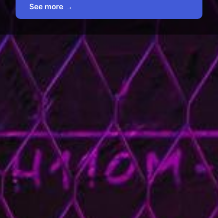
See more →