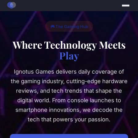
🎮 The Gaming Hub
Where Technology Meets
Play
Ignotus Games delivers daily coverage of
the gaming industry, cutting-edge hardware
reviews, and tech trends that shape the
digital world. From console launches to
smartphone innovations, we decode the
tech that powers your passion.