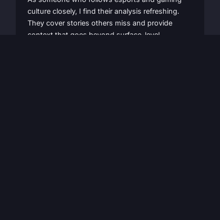
culture closely, I find their analysis refreshing.
They cover stories others miss and provide
context that goes beyond surface-level
reporting. Highly recommended for any serious
gamer.
David Patterson
Esports Fan
Latest articles
Our recent publications