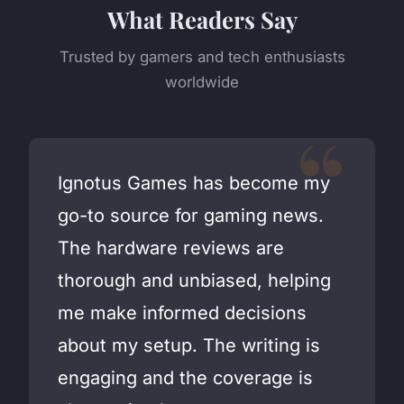
What Readers Say
Trusted by gamers and tech enthusiasts
worldwide
Ignotus Games has become my
go-to source for gaming news.
The hardware reviews are
thorough and unbiased, helping
me make informed decisions
about my setup. The writing is
engaging and the coverage is