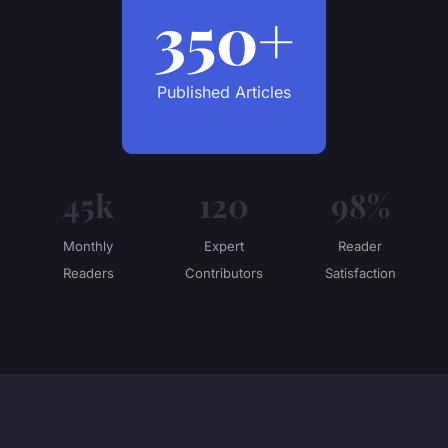
350+
Published Articles
45k
120
98%
Monthly
Expert
Reader
Readers
Contributors
Satisfaction