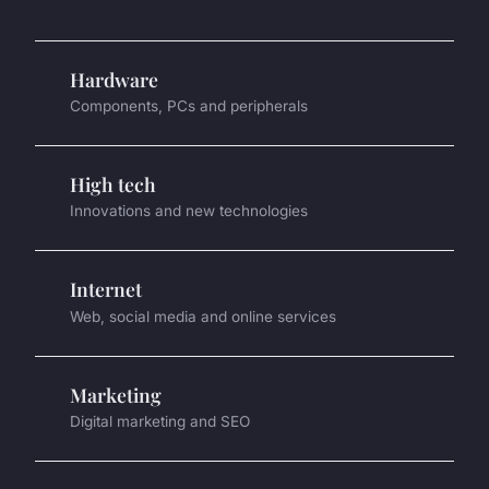
Hardware
Components, PCs and peripherals
High tech
Innovations and new technologies
Internet
Web, social media and online services
Marketing
Digital marketing and SEO