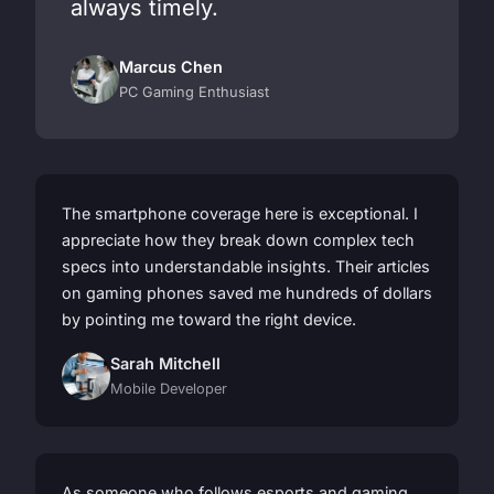
always timely.
Marcus Chen
PC Gaming Enthusiast
The smartphone coverage here is exceptional. I
appreciate how they break down complex tech
specs into understandable insights. Their articles
on gaming phones saved me hundreds of dollars
by pointing me toward the right device.
Sarah Mitchell
Mobile Developer
As someone who follows esports and gaming