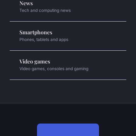
News
Tech and computing news
Smartphones
Phones, tablets and apps
Video games
Video games, consoles and gaming