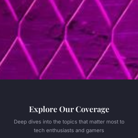
Explore Our Coverage
Deep dives into the topics that matter most to
tech enthusiasts and gamers