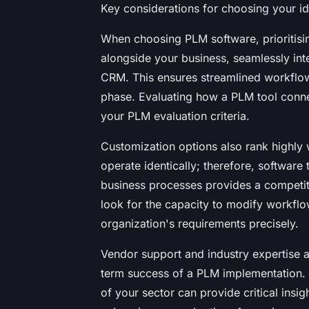
Key considerations for choosing your i
When choosing PLM software, prioritisin
alongside your business, seamlessly int
CRM. This ensures streamlined workflow
phase. Evaluating how a PLM tool connect
your PLM evaluation criteria.
Customization options also rank highly
operate identically; therefore, software 
business processes provides a competit
look for the capacity to modify workflo
organization's requirements precisely.
Vendor support and industry expertise ar
term success of a PLM implementation.
of your sector can provide critical ins