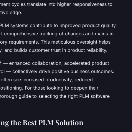
ent cycles translate into higher responsiveness to
tive edge.
 PLM systems contribute to improved product quality
t comprehensive tracking of changes and maintain
atory requirements. This meticulous oversight helps
, and builds customer trust in product reliability.
 — enhanced collaboration, accelerated product
ol — collectively drive positive business outcomes.
ften see increased productivity, reduced
ositioning. For those looking to deepen their
horough guide to selecting the right PLM software
ting the Best PLM Solution