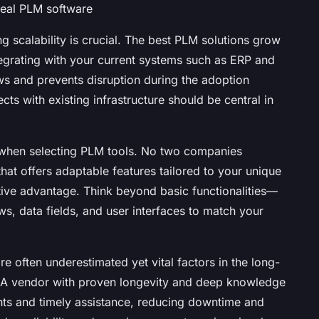
deal PLM software
g scalability is crucial. The best PLM solutions grow
egrating with your current systems such as ERP and
s and prevents disruption during the adoption
s with existing infrastructure should be central in
 when selecting PLM tools. No two companies
that offers adaptable features tailored to your unique
ive advantage. Think beyond basic functionalities—
ws, data fields, and user interfaces to match your
e often underestimated yet vital factors in the long-
 A vendor with proven longevity and deep knowledge
ights and timely assistance, reducing downtime and