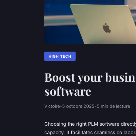
HIGH TECH
Boost your busin
software
Victoire
•
5 octobre 2025
•
5 min de lecture
Choosing the right PLM software directl
capacity. It facilitates seamless collab