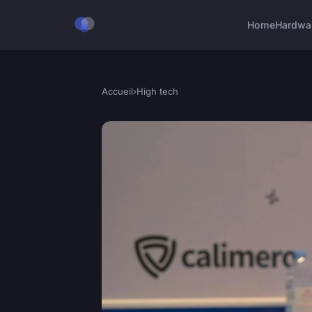
Home
Hardwa
Accueil
›
High tech