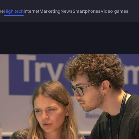
re
High tech
Internet
Marketing
News
Smartphones
Video games