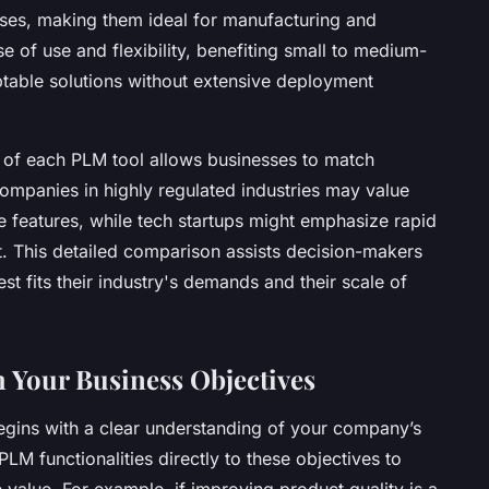
ses, making them ideal for manufacturing and
se of use and flexibility, benefiting small to medium-
ptable solutions without extensive deployment
s of each PLM tool allows businesses to match
Companies in highly regulated industries may value
e features, while tech startups might emphasize rapid
t. This detailed comparison assists decision-makers
st fits their industry's demands and their scale of
 Your Business Objectives
egins with a clear understanding of your company’s
LM functionalities directly to these objectives to
 value. For example, if improving product quality is a