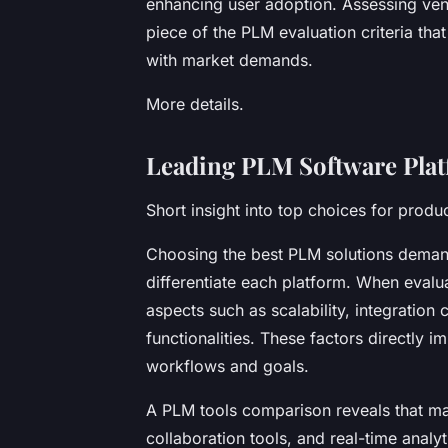
enhancing user adoption. Assessing vend
piece of the PLM evaluation criteria tha
with market demands.
More details.
Leading PLM Software Plat
Short insight into top choices for prod
Choosing the best PLM solutions demand
differentiate each platform. When evalua
aspects such as scalability, integration c
functionalities. These factors directly 
workflows and goals.
A PLM tools comparison reveals that ma
collaboration tools, and real-time analy