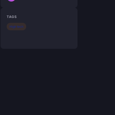
TAGS
High tech