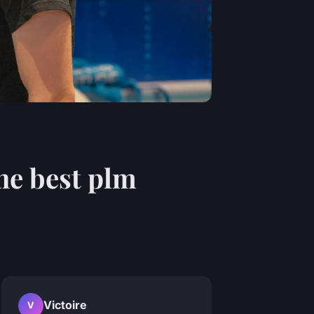
he best plm
Victoire
V