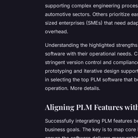
supporting complex engineering proces
automotive sectors. Others prioritize ea
sized enterprises (SMEs) that need ada
overhead.
Understanding the highlighted strength
software with their operational needs. 
stringent version control and complianc
prototyping and iterative design suppor
in selecting the top PLM software that be
operation. More details.
Aligning PLM Features with
Successfully integrating PLM features b
business goals. The key is to map core P
ensure the software delivers measurable