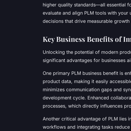
higher quality standards—all essential 
evaluate and align PLM tools with you
decisions that drive measurable growth 
Key Business Benefits of 
Unlocking the potential of modern prod
significant advantages for businesses ai
One primary PLM business benefit is en
product data, making it easily accessib
minimizes communication gaps and sync
development cycle. Enhanced collabora
processes, which directly influences pro
Another critical advantage of PLM lies 
workflows and integrating tasks reduce 