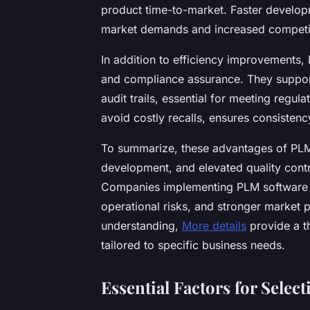
product time-to-market. Faster developm
market demands and increased competi
In addition to efficiency improvements,
and compliance assurance. They suppor
audit trails, essential for meeting regul
avoid costly recalls, ensures consistency
To summarize, these advantages of PLM
development, and elevated quality contr
Companies implementing PLM software o
operational risks, and stronger market p
understanding,
More details
provide a t
tailored to specific business needs.
Essential Factors for Selec