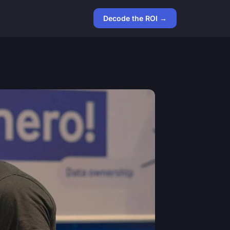
Decode the ROI →