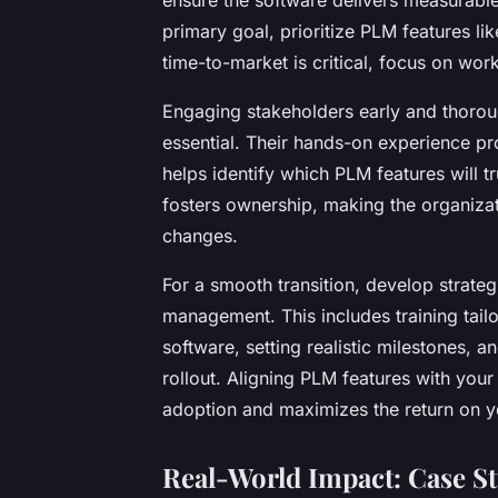
primary goal, prioritize PLM features li
time-to-market is critical, focus on wor
Engaging stakeholders early and thorou
essential. Their hands-on experience pro
helps identify which PLM features will t
fosters ownership, making the organiza
changes.
For a smooth transition, develop strate
management. This includes training tailo
software, setting realistic milestones,
rollout. Aligning PLM features with you
adoption and maximizes the return on y
Real-World Impact: Case St