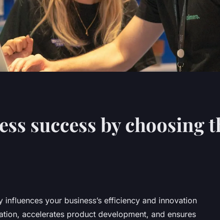
ess success by choosing t
y influences your business’s efficiency and innovation
oration, accelerates product development, and ensures