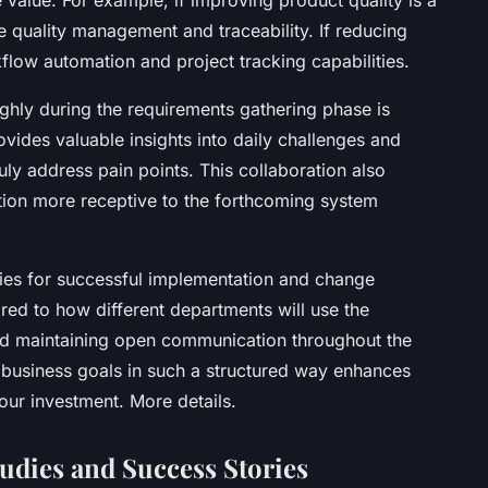
ke quality management and traceability. If reducing
kflow automation and project tracking capabilities.
ghly during the requirements gathering phase is
vides valuable insights into daily challenges and
ruly address pain points. This collaboration also
tion more receptive to the forthcoming system
gies for successful implementation and change
red to how different departments will use the
 and maintaining open communication throughout the
r business goals in such a structured way enhances
our investment. More details.
udies and Success Stories