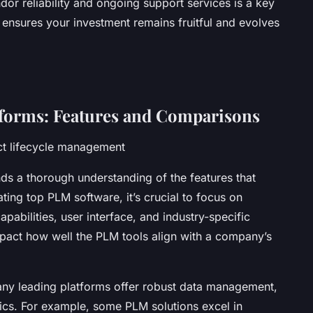
or reliability and ongoing support services is a key
t ensures your investment remains fruitful and evolves
forms: Features and Comparisons
uct lifecycle management
s a thorough understanding of the features that
ting top PLM software, it’s crucial to focus on
apabilities, user interface, and industry-specific
impact how well the PLM tools align with a company’s
ny leading platforms offer robust data management,
tics. For example, some PLM solutions excel in