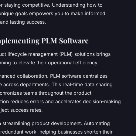
for staying competitive. Understanding how to
r unique goals empowers you to make informed
and lasting success.
Implementing PLM Software
uct lifecycle management (PLM) solutions brings
ming to elevate their operational efficiency.
hanced collaboration. PLM software centralizes
le across departments. This real-time data sharing
hronizes teams throughout the product
tion reduces errors and accelerates decision-making
ject success rates.
in streamlining product development. Automating
redundant work, helping businesses shorten their