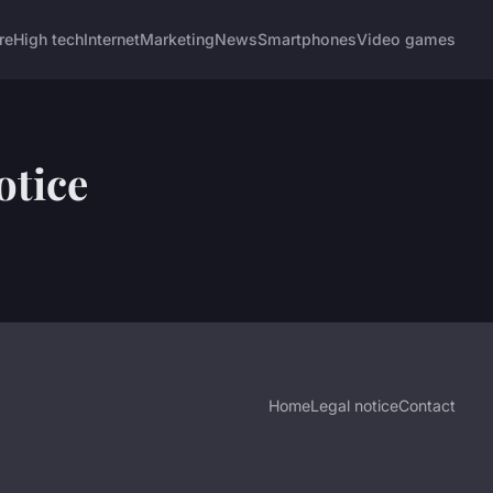
re
High tech
Internet
Marketing
News
Smartphones
Video games
otice
Home
Legal notice
Contact