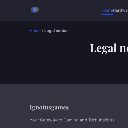
Home
Hardwa
Home
›
Legal notice
Legal n
Ignotusgames
Your Gateway to Gaming and Tech Insights